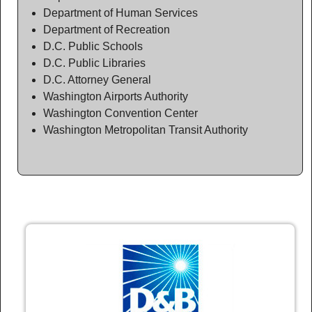
Department of Human Services
Department of Recreation
D.C. Public Schools
D.C. Public Libraries
D.C. Attorney General
Washington Airports Authority
Washington Convention Center
Washington Metropolitan Transit Authority