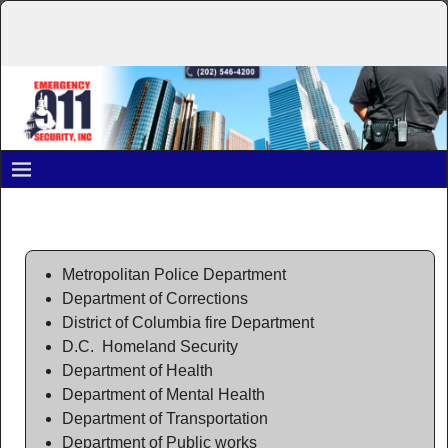
Past Performance
Metropolitan Police Department
Department of Corrections
District of Columbia fire Department
D.C. Homeland Security
Department of Health
Department of Mental Health
Department of Transportation
Department of Public works